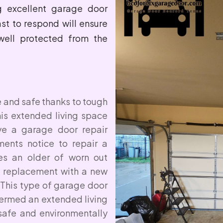
ng excellent garage door
ast to respond will ensure
well protected from the
e and safe thanks to tough
his extended living space
ave a garage door repair
ents notice to repair a
es an older of worn out
 replacement with a new
 This type of garage door
termed an extended living
safe and environmentally