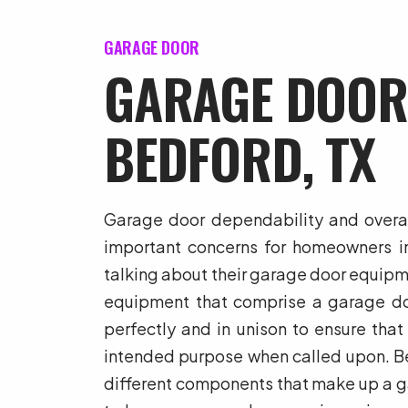
GARAGE DOOR
GARAGE DOOR
BEDFORD, TX
Garage door dependability and overall
important concerns for homeowners i
talking about their garage door equip
equipment that comprise a garage do
perfectly and in unison to ensure that
intended purpose when called upon. B
different components that make up a ga