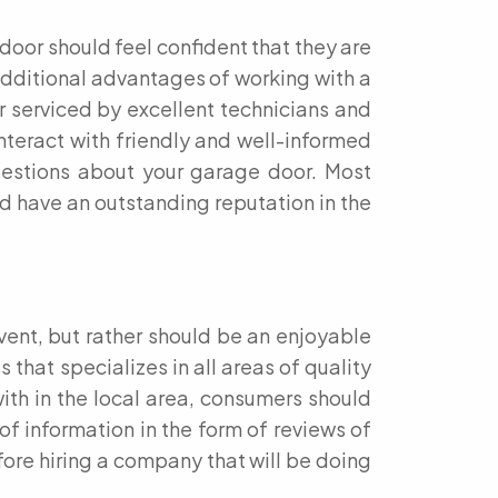
door should feel confident that they are
 Additional advantages of working with a
 serviced by excellent technicians and
interact with friendly and well-informed
uestions about your garage door. Most
nd have an outstanding reputation in the
vent, but rather should be an enjoyable
that specializes in all areas of quality
th in the local area, consumers should
of information in the form of reviews of
fore hiring a company that will be doing