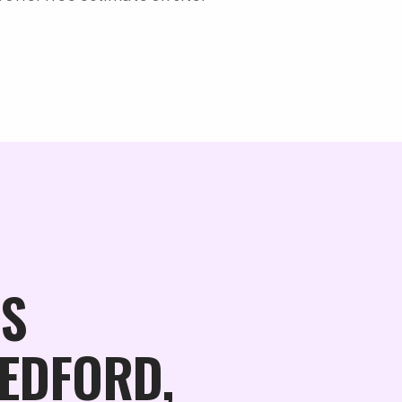
S
BEDFORD,