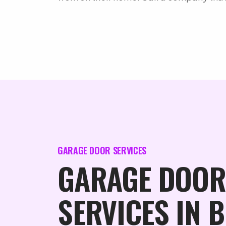
GARAGE DOOR SERVICES
GARAGE DOOR
SERVICES IN 