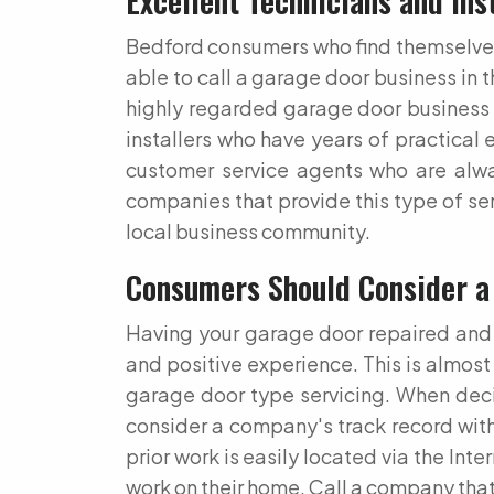
Excellent Technicians and Ins
Bedford consumers who find themselves i
able to call a garage door business in 
highly regarded garage door business 
installers who have years of practical 
customer service agents who are alwa
companies that provide this type of ser
local business community.
Consumers Should Consider a
Having your garage door repaired and s
and positive experience. This is almost
garage door type servicing. When deci
consider a company's track record with 
prior work is easily located via the In
work on their home. Call a company that 