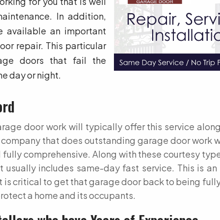
rking for you that is well
aintenance. In addition,
 available an important
r repair. This particular
ge doors that fail the
he day or night.
ord
age door work will typically offer this service along
rd company that does outstanding garage door work w
 fully comprehensive. Along with these courtesy type
 usually includes same-day fast service. This is an
is critical to get that garage door back to being fully
rotect a home and its occupants.