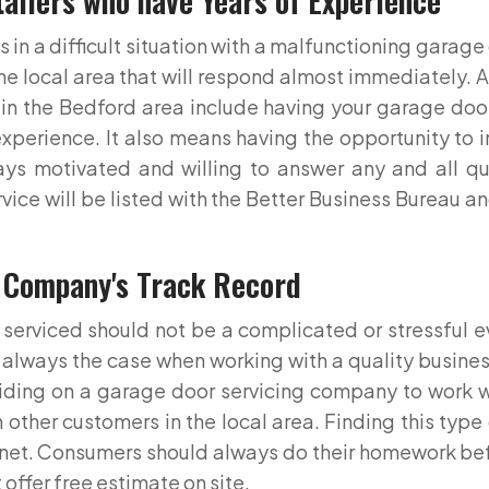
tallers who have Years of Experience
n a difficult situation with a malfunctioning garage 
the local area that will respond almost immediately.
in the Bedford area include having your garage door
experience. It also means having the opportunity to 
ys motivated and willing to answer any and all q
vice will be listed with the Better Business Bureau a
 Company's Track Record
erviced should not be a complicated or stressful e
 always the case when working with a quality business 
ding on a garage door servicing company to work wi
other customers in the local area. Finding this type 
ternet. Consumers should always do their homework be
offer free estimate on site.