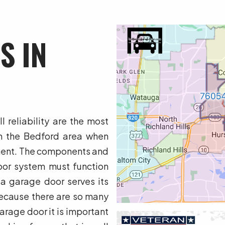
S IN
 reliability are the most
n the Bedford area when
ment. The components and
or system must function
 a garage door serves its
ecause there are so many
rage door it is important