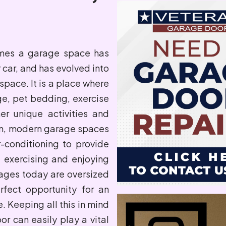
omes a garage space has
car, and has evolved into
space. It is a place where
ge, pet bedding, exercise
er unique activities and
on, modern garage spaces
-conditioning to provide
 exercising and enjoying
ages today are oversized
rfect opportunity for an
. Keeping all this in mind
or can easily play a vital