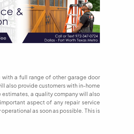
 with a full range of other garage door
ill also provide customers with in-home
 estimates, a quality company will also
 important aspect of any repair service
 operational as soon as possible. This is