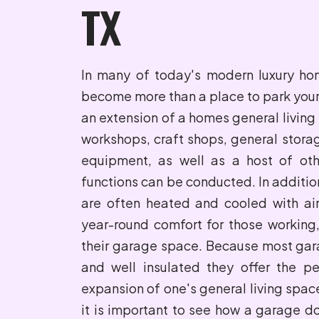
TX
In many of today's modern luxury h
become more than a place to park your 
an extension of a homes general living 
workshops, craft shops, general stora
equipment, as well as a host of oth
functions can be conducted. In additi
are often heated and cooled with air
year-round comfort for those working,
their garage space. Because most gar
and well insulated they offer the pe
expansion of one's general living space
it is important to see how a garage do