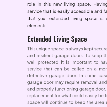
role in this new living space. Havi
service that is easily accessible and f
that your extended living space is 
elements.
Extended Living Space
This unique space is always kept secur
and resilient garage doors. To keep t
well protected it is important to h
service that can be called on a mom
defective garage door. In some cas
garage door may require removal and
and properly functioning garage door.
replacement for what could easily be 
space will continue to keep the area 