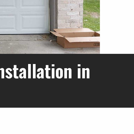
stallation in