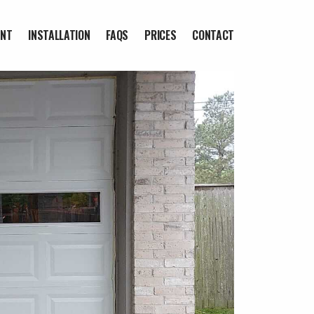
ENT
INSTALLATION
FAQS
PRICES
CONTACT