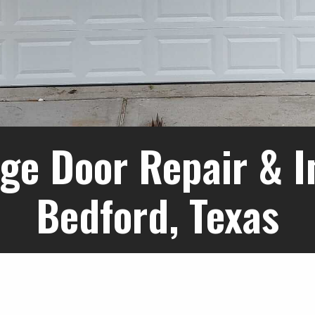
ge Door Repair & In
Bedford, Texas