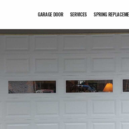
GARAGE DOOR
SERVICES
SPRING REPLACEM