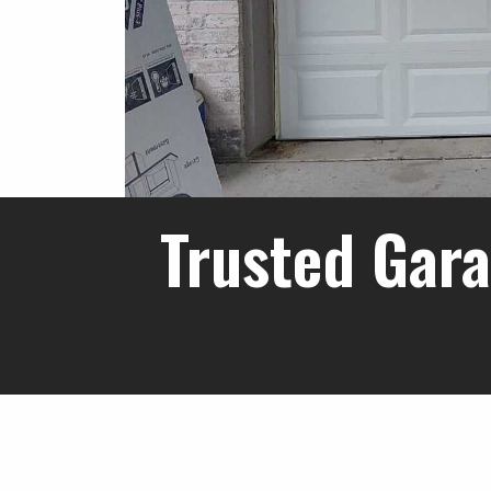
Trusted Gara