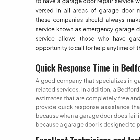
to have a garage door repair service wo
versed in all areas of garage door m
these companies should always make
service known as emergency garage doo
service allows those who have gara
opportunity to call for help anytime of t
Quick Response Time in Bedf
A good company that specializes in gar
related services. In addition, a Bedfo
estimates that are completely free and
provide quick response assistance that
because when a garage door does fail it 
because a garage door is designed to p